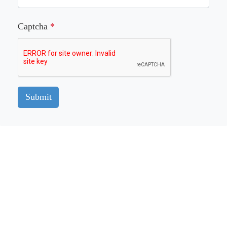
Captcha
*
Submit