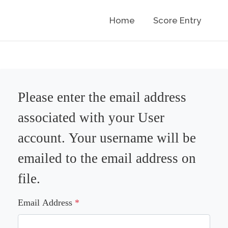
Home
Score Entry
Please enter the email address
associated with your User
account. Your username will be
emailed to the email address on
file.
Email Address
*